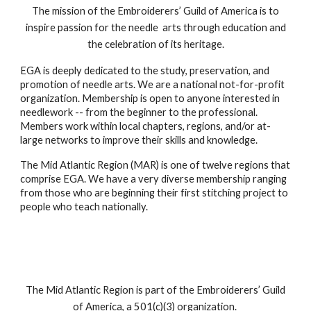
The mission of the Embroiderers’ Guild of America is to
inspire passion for the needle arts through education and
the celebration of its heritage.
EGA is deeply dedicated to the study, preservation, and
promotion of needle arts. We are a national not-for-profit
organization. Membership is open to anyone interested in
needlework -- from the beginner to the professional.
Members work within local chapters, regions, and/or at-
large networks to improve their skills and knowledge.
The Mid Atlantic Region (MAR) is one of twelve regions that
comprise EGA. We have a very diverse membership ranging
from those who are beginning their first stitching project to
people who teach nationally.
The Mid Atlantic Region is part of the Embroiderers’ Guild
of America, a 501(c)(3) organization.