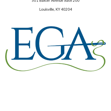
501 Baxter Avenue Suite 200
Louisville, KY 40204