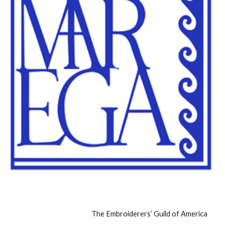
The Embroiderers’ Guild of America