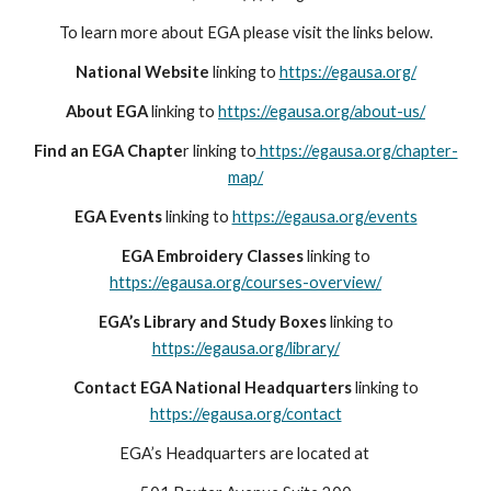
To learn more about EGA please visit the links below.
National Website
linking to
https://egausa.org/
About EGA
linking to
https://egausa.org/about-us/
Find an EGA Chapte
r linking to
https://egausa.org/chapter-
map/
EGA Events
linking to
https://egausa.org/events
EGA Embroidery Classes
linking to
https://egausa.org/courses-overview/
EGA’s Library and Study Boxes
linking to
https://egausa.org/library/
Contact EGA National Headquarters
linking to
https://egausa.org/contact
EGA’s Headquarters are located at