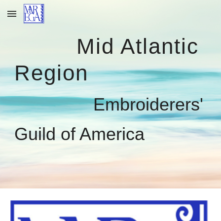
Skip to main content
Skip to navigation
Mid Atlantic
Region
Embroiderers'
Guild of America