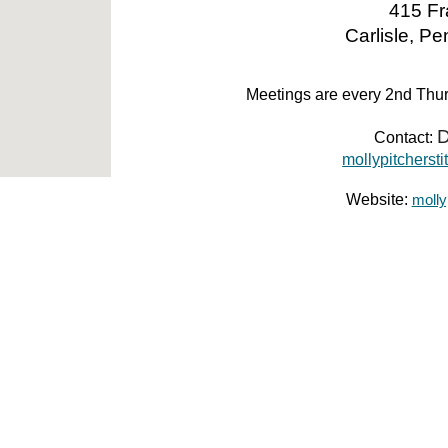
415 Fr
Carlisle, P
Meetings are every 2nd Th
D
Contact:
mollypitchers
Website:
molly