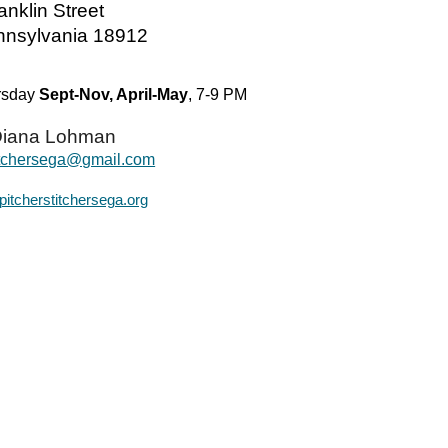
anklin Street
ennsylvania 18912
ursday
Sept-Nov, April-May
, 7-9 PM
iana Lohman
titchersega@gmail.com
pitcherstitchersega.org