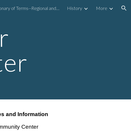
Dictionary of Terms--Regional and National
History
More
ion
r
ter
s and Information
mmunity Center