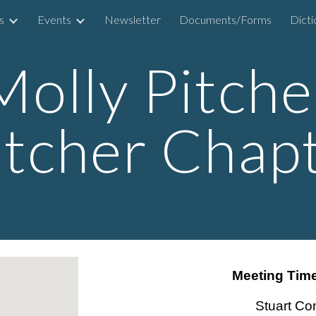
s
Events
Newsletter
Documents/Forms
ip to main content
Skip to navigat
Molly Pitche
itcher Chap
Meeting Time
Stuart Co