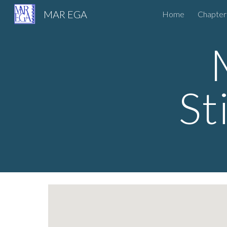
MAR EGA
Home
Chapter
Sk
St