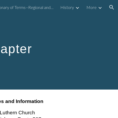
Dictionary of Terms--Regional and National
History
More
ion
apter
s and Information
s Luthern Church