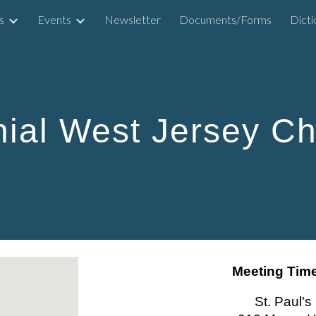
s
Events
Newsletter
Documents/Forms
ip to main content
Skip to navigat
nial West Jersey Ch
Meeting Time
St. Paul'