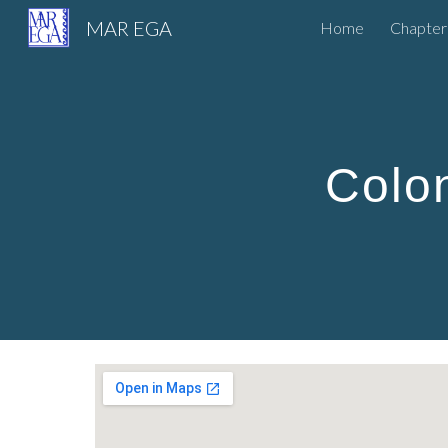
MAR EGA
Home
Chapter
Sk
Colo