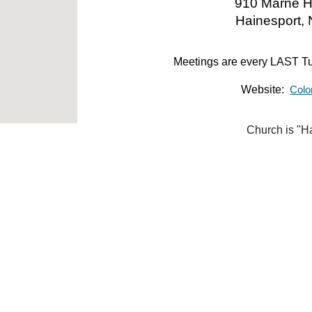
910 Marne H
Hainesport,
Meetings are every
LAST
Tu
Website:
Colo
Church is "H