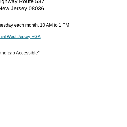
ighway Route 537
 New Jersey 08036
esday each month,
10 AM to 1 PM
nial West Jersey EGA
andicap Accessible"