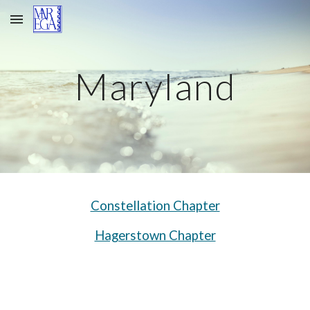
Skip to main content
Skip to navigation
Maryland
Constellation Chapter
Hagerstown Chapter