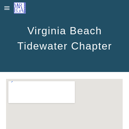
Skip to main content
Skip to navigation
Virginia Beach
Tidewater Chapter