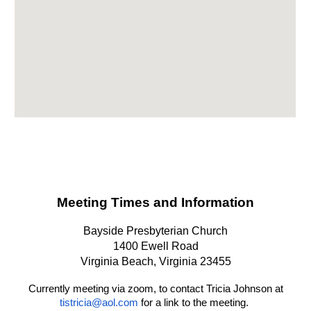
Meeting Times and Information
Bayside Presbyterian Church
1400 Ewell Road
Virginia Beach, Virginia 23455
Currently meeting via zoom, to contact Tricia Johnson at
tistricia@aol.com
for a link to the meeting.