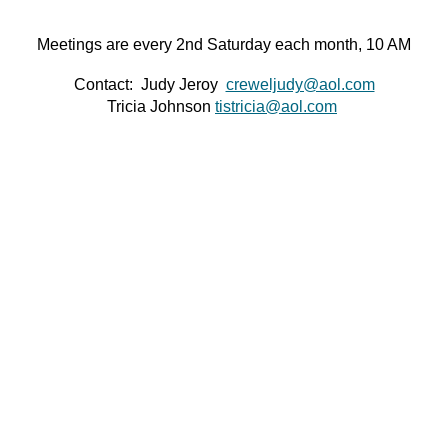
Meetings are every 2nd Saturday each month, 10 AM
Contact: Judy Jeroy
creweljudy@aol.com
Tricia Johnson
tistricia@aol.com