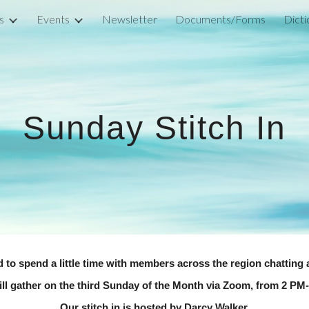
s
Events
Newsletter
Documents/Forms
ip to main content
Skip to navigat
Sunday Stitch In
ed to spend a little time with members across the region chatting 
ll gather on the third Sunday of the Month via Zoom, from 2 PM
Our stitch in is hosted by Darcy Walker.