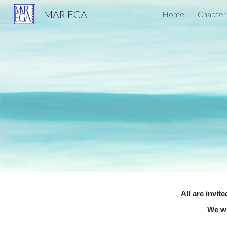
MAR EGA
Home
Chapter
Sk
All are invit
We wi