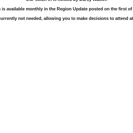
 is available monthly in the Region Update posted on the first o
currently not needed, allowing you to make decisions to attend at