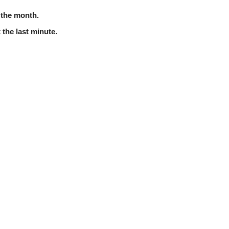
f the month.
 the last minute.