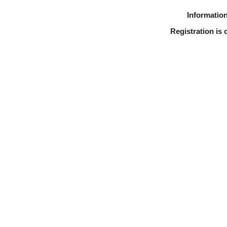
Information
Registration is 