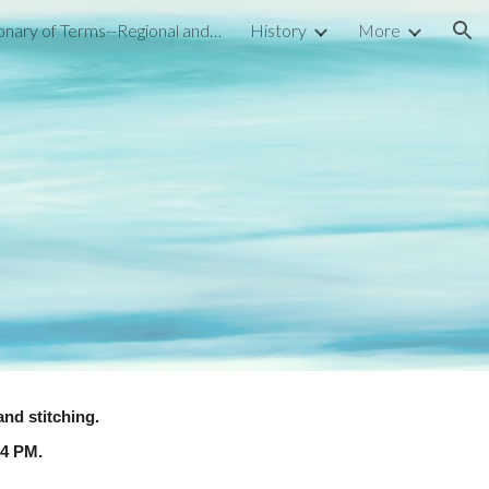
Dictionary of Terms--Regional and National
History
More
ion
and stitching.
-4 PM.